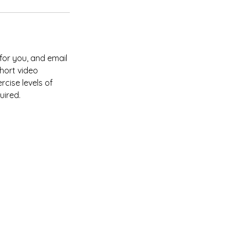
 for you, and email
short video
rcise levels of
uired.