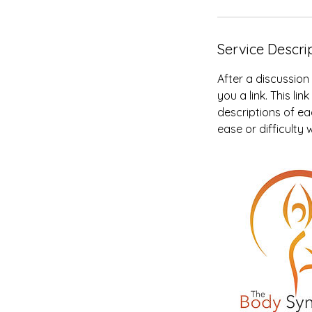
Service Descri
After a discussion
you a link. This l
descriptions of eac
ease or difficulty