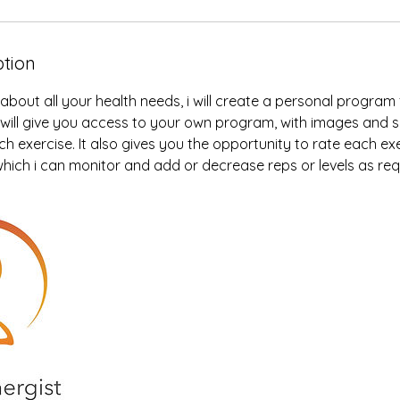
ption
 about all your health needs, i will create a personal program
ink will give you access to your own program, with images and 
h exercise. It also gives you the opportunity to rate each exe
 which i can monitor and add or decrease reps or levels as req