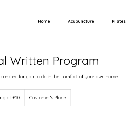
Home
Acupuncture
Pilates
al Written Program
created for you to do in the comfort of your own home
ing at £10
Customer's Place