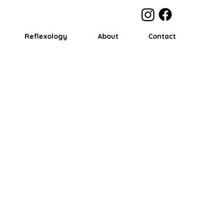
Reflexology
About
Contact